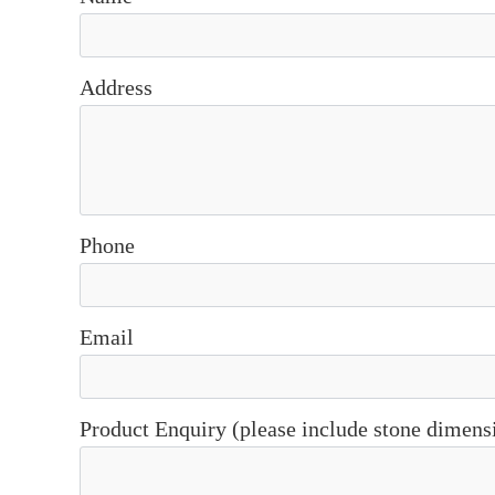
Address
Phone
Email
Product Enquiry (please include stone dimens