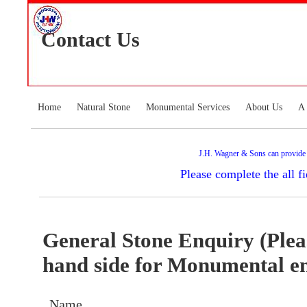
Contact Us
Home
Natural Stone
Monumental Services
About Us
A 
J.H. Wagner & Sons can provide an
Please complete the all 
General Stone Enquiry (Pleas
hand side for Monumental e
Name