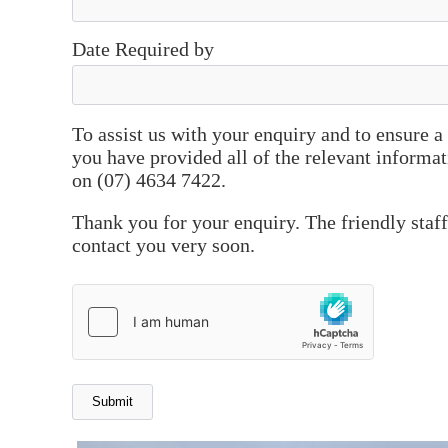
Date Required by
To assist us with your enquiry and to ensure 
you have provided all of the relevant informat
on (07) 4634 7422.
Thank you for your enquiry. The friendly staf
contact you very soon.