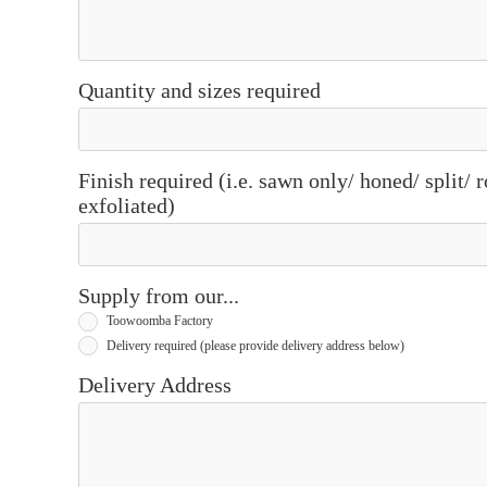
Quantity and sizes required
Finish required (i.e. sawn only/ honed/ split/
exfoliated)
Supply from our...
Toowoomba Factory
Delivery required (please provide delivery address below)
Delivery Address